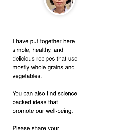
I have put together here
simple, healthy, and
delicious recipes that use
mostly whole grains and
vegetables.
You can also find science-
backed ideas that
promote our well-being.
Please share your