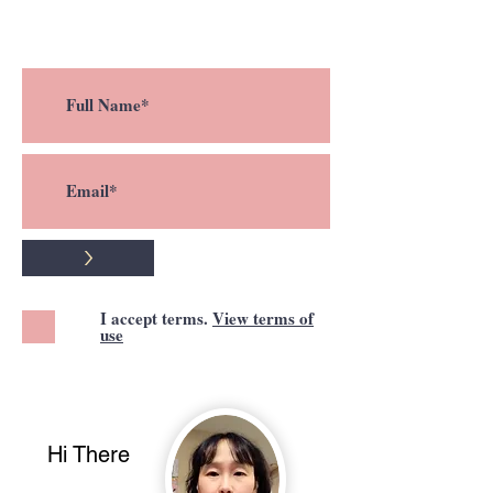
a new post !
>
I accept terms.
View terms of
use
Hi There