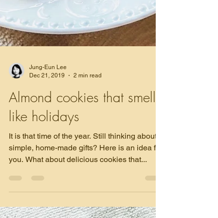
Jung-Eun Lee
Dec 21, 2019
2 min read
Almond cookies that smell
like holidays
It is that time of the year. Still thinking about
simple, home-made gifts? Here is an idea for
you. What about delicious cookies that...