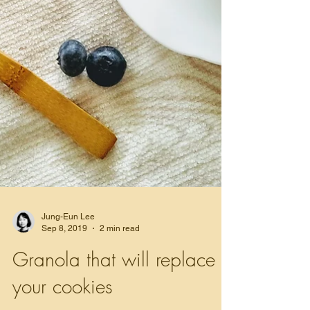
Jung-Eun Lee
Sep 8, 2019
2 min read