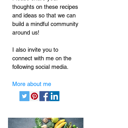
thoughts on these recipes
and ideas so that we can
build a mindful community
around us!
I also invite you to
connect with me on the
following social media.
More about me