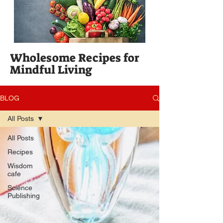
Wholesome Recipes for
Mindful Living
BLOG
All Posts
All Posts
Recipes
Wisdom
cafe
Science
Publishing