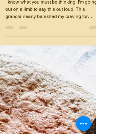
Granola that will replace
your cookies
I know what you must be thinking. I'm going
out on a limb to say this out loud. This
granola nearly banished my craving for
sweet...