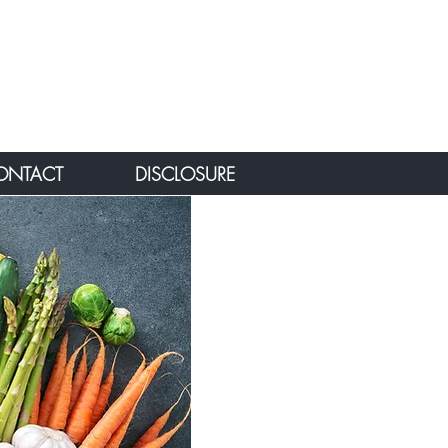
ONTACT
DISCLOSURE