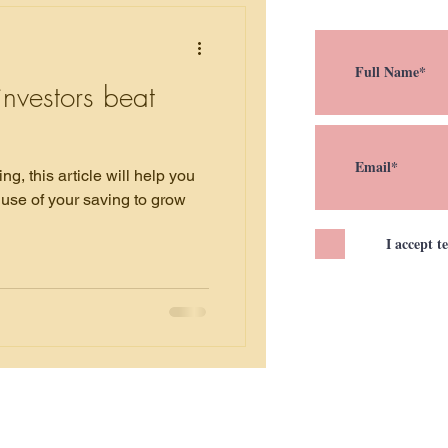
nvestors beat
help you
use of your saving to grow
I accept t