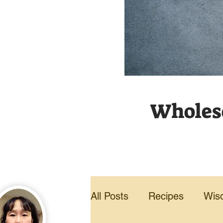
Wholeso
All Posts
Recipes
Wis