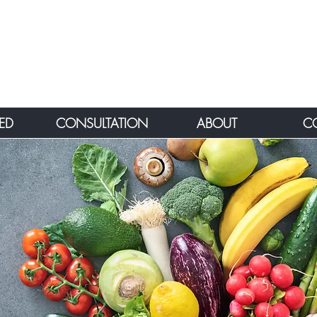
ED
CONSULTATION
ABOUT
C