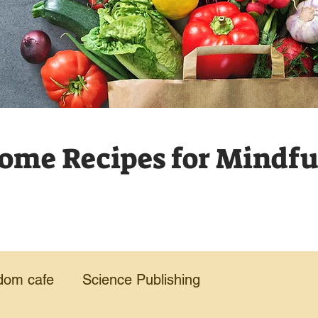
me Recipes for Mindful
dom cafe
Science Publishing