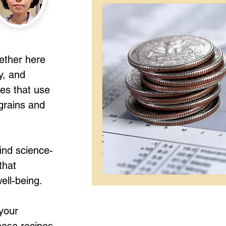
gether here
y, and
pes that use
grains and
ind science-
that
ell-being.
your