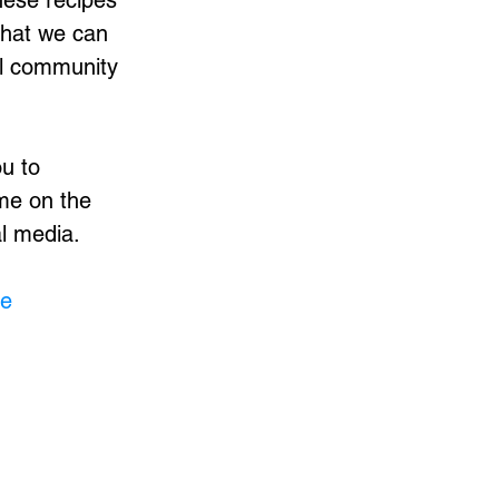
hese recipes
that we can
ul community
ou to
me on the
al media.
me