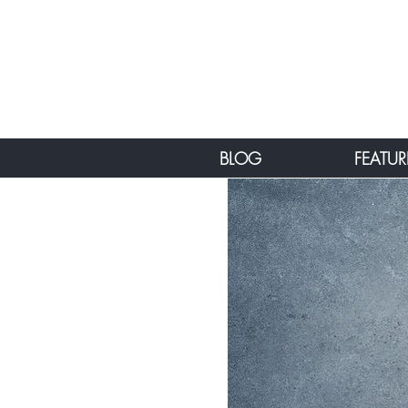
BLOG
FEATUR