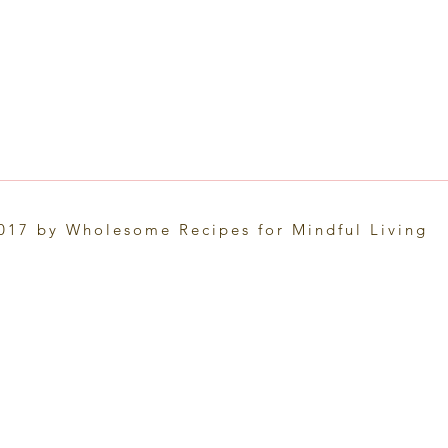
017 by Wholesome Recipes for Mindful Living