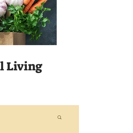
 Living
Never m