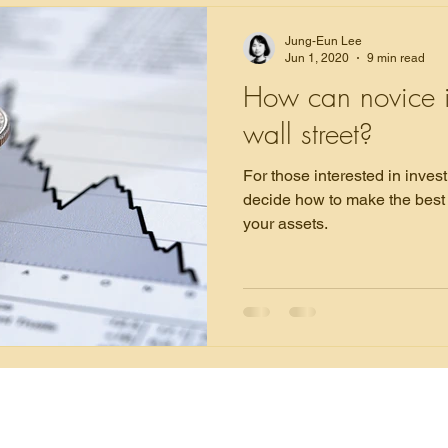
Jung-Eun Lee
Jun 1, 2020
9 min read
How can novice i
wall street?
For those interested in investing, this article will 
decide how to make the best 
your assets.