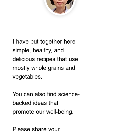
I have put together here
simple, healthy, and
delicious recipes that use
mostly whole grains and
vegetables.
You can also find science-
backed ideas that
promote our well-being.
Please share your