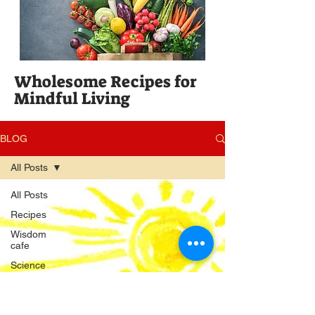
Wholesome Recipes for
Mindful Living
BLOG
All Posts
All Posts
Recipes
Wisdom
cafe
Science
Publishing