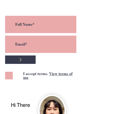
a new post !
>
I accept terms.
View terms of
use
Hi There