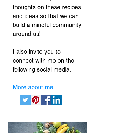
thoughts on these recipes
and ideas so that we can
build a mindful community
around us!
I also invite you to
connect with me on the
following social media.
More about me