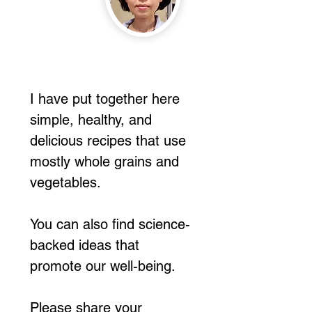
I have put together here
simple, healthy, and
delicious recipes that use
mostly whole grains and
vegetables.
You can also find science-
backed ideas that
promote our well-being.
Please share your