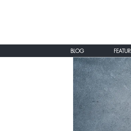
BLOG
FEATUR