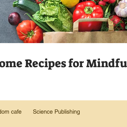
me Recipes for Mindful
dom cafe
Science Publishing