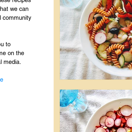
hese recipes
that we can
ul community
ou to
me on the
al media.
me