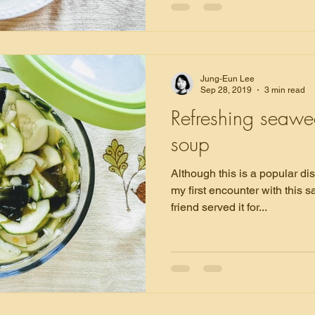
Jung-Eun Lee
Sep 28, 2019
3 min read
Refreshing seaw
soup
Although this is a popular di
my first encounter with this
friend served it for...