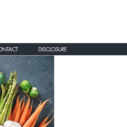
ONTACT
DISCLOSURE