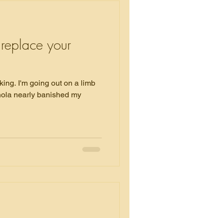
 replace your
on a limb