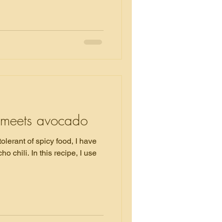
meets avocado
tolerant of spicy food, I have
 recipe, I use