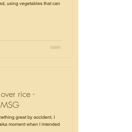
ad, using vegetables that can
over rice -
ut MSG
ething great by accident. I
reka moment when I intended