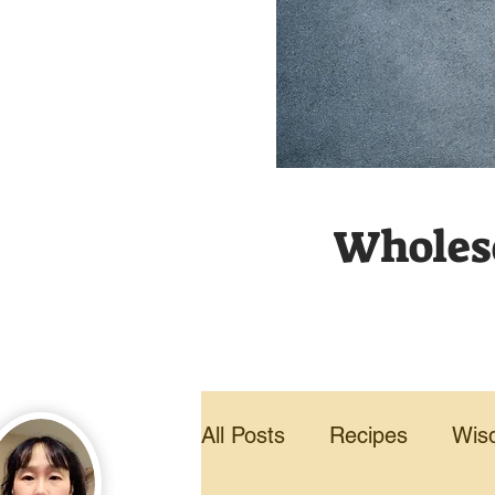
Wholeso
All Posts
Recipes
Wis