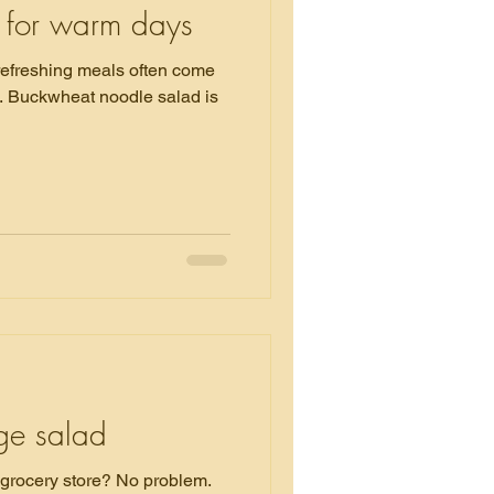
 for warm days
 refreshing meals often come
is
dge salad
 store? No problem.