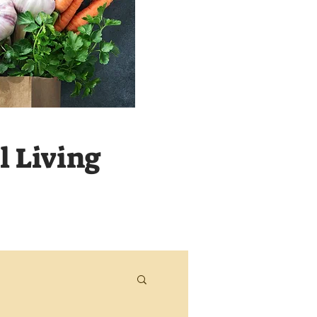
 Living
Never m