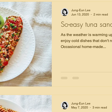
Jung-Eun Lee
Jun 13, 2020
2 min read
So-easy tuna san
As the weather is warming up 
enjoy cold dishes that don't 
Occasional home-made...
Jung-Eun Lee
May 7, 2020
3 min read