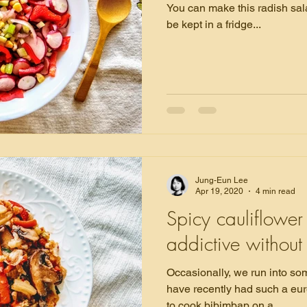
You can make this radish sal
be kept in a fridge...
Jung-Eun Lee
Apr 19, 2020
4 min read
Spicy cauliflower 
addictive witho
Occasionally, we run into som
have recently had such a eu
to cook bibimbap on a...