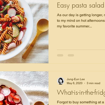
Easy pasta salad
As our day is getting longer,
to my mind on hot afternoons. Buckwheat noodle salad 
my favorite summer...
Jung-Eun Lee
May 6, 2020
3 min read
What-is-in-the-fri
Forgot to buy something at a grocery