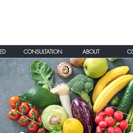
ED
CONSULTATION
ABOUT
C