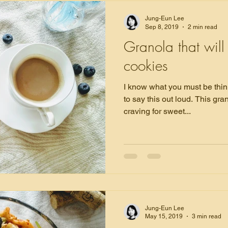
Jung-Eun Lee
Sep 8, 2019
2 min read
Granola that will
cookies
I know what you must be thinking. I'm going out 
to say this out loud. This granola nearly banished my
craving for sweet...
Jung-Eun Lee
May 15, 2019
3 min read