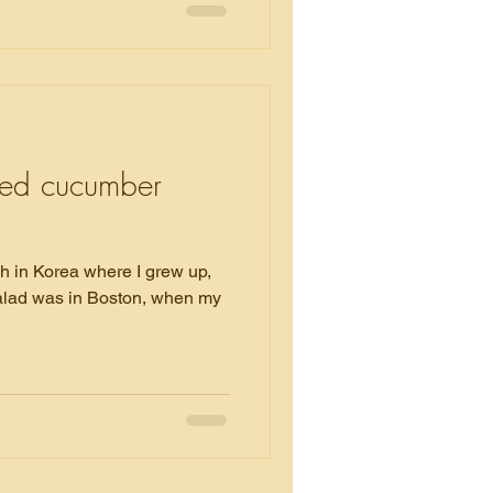
eed cucumber
sh in Korea where I grew up,
 salad was in Boston, when my