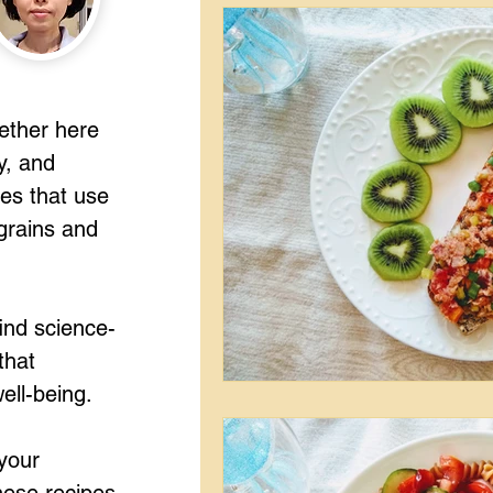
gether here
y, and
pes that use
grains and
ind science-
that
ell-being.
your