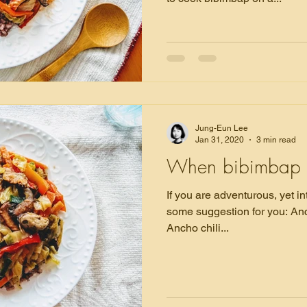
Jung-Eun Lee
Jan 31, 2020
3 min read
When bibimbap 
If you are adventurous, yet in
some suggestion for you: Ancho chili. In this
Ancho chili...