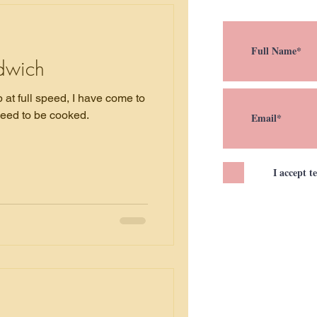
dwich
at full speed, I have come to
need to be cooked.
I accept t