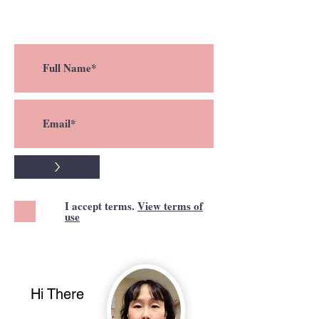
a new post !
>
I accept terms.
View terms of
use
Hi There