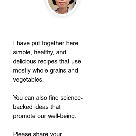
I have put together here
simple, healthy, and
delicious recipes that use
mostly whole grains and
vegetables.
You can also find science-
backed ideas that
promote our well-being.
Please share your