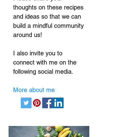
thoughts on these recipes
and ideas so that we can
build a mindful community
around us!
I also invite you to
connect with me on the
following social media.
More about me