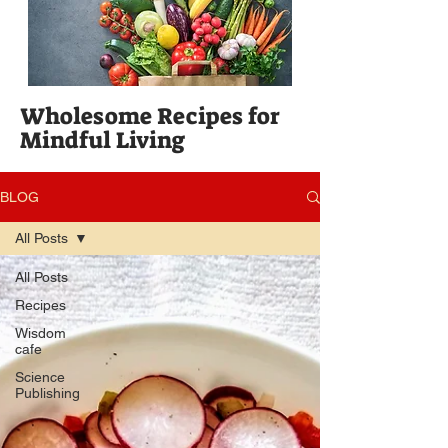
Wholesome Recipes for
Mindful Living
BLOG
All Posts
All Posts
Recipes
Wisdom
cafe
Science
Publishing